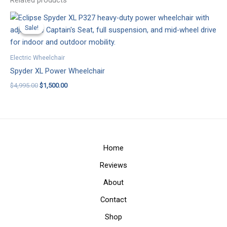
Related products
Sale!
Sale!
Electric Wheelchair
Spyder XL Power Wheelchair
Original
Current
$
4,995.00
$
1,500.00
price
price
was:
is:
$4,995.00.
$1,500.00.
Home
Reviews
About
Contact
Shop