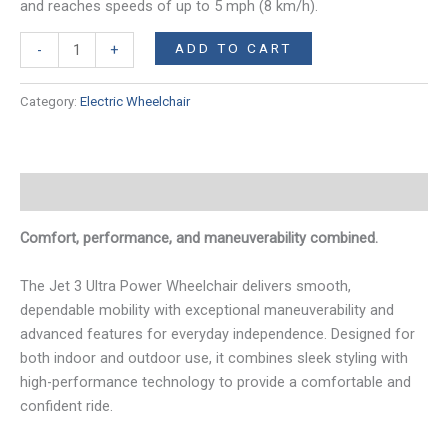
and reaches speeds of up to 5 mph (8 km/h).
Jet
ADD TO CART
-
+
3
Ultra
Category:
Electric Wheelchair
Power
Wheelchair
quantity
Description
Comfort, performance, and maneuverability combined.
The Jet 3 Ultra Power Wheelchair delivers smooth,
dependable mobility with exceptional maneuverability and
advanced features for everyday independence. Designed for
both indoor and outdoor use, it combines sleek styling with
high-performance technology to provide a comfortable and
confident ride.