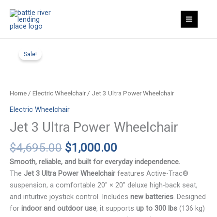
Skip
Ultra
to
Power
content
Wheelchair
quantity
Sale!
Home
/
Electric Wheelchair
/ Jet 3 Ultra Power Wheelchair
Electric Wheelchair
Jet 3 Ultra Power Wheelchair
Original
Current
$
4,695.00
$
1,000.00
price
price
Smooth, reliable, and built for everyday independence.
was:
is:
The
Jet 3 Ultra Power Wheelchair
features Active-Trac®
$4,695.00.
$1,000.00.
suspension, a comfortable 20″ × 20″ deluxe high-back seat,
and intuitive joystick control. Includes
new batteries
. Designed
for
indoor and outdoor use
, it supports
up to 300 lbs
(136 kg)