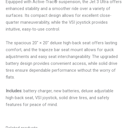
Equipped with Active-Trac® suspension, the Jet 3 Ultra offers
enhanced stability and a smoother ride over a variety of
surfaces. Its compact design allows for excellent close-
quarter maneuverability, while the VSI joystick provides
intuitive, easy-to-use control.
The spacious 20″ × 20″ deluxe high-back seat offers lasting
comfort, and the trapeze bar seat mount allows for quick
adjustments and easy seat interchangeability. The upgraded
battery design provides convenient access, while solid drive
tires ensure dependable performance without the worry of
flats.
Includes:
battery charger, new batteries, deluxe adjustable
high-back seat, VSI joystick, solid drive tires, and safety
features for peace of mind.